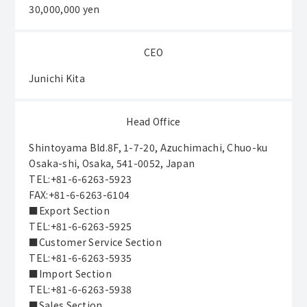
30,000,000 yen
CEO
Junichi Kita
Head Office
Shintoyama Bld.8F, 1-7-20, Azuchimachi, Chuo-ku
Osaka-shi, Osaka, 541-0052, Japan
TEL:+81-6-6263-5923
FAX:+81-6-6263-6104
■Export Section
TEL:+81-6-6263-5925
■Customer Service Section
TEL:+81-6-6263-5935
■Import Section
TEL:+81-6-6263-5938
■Sales Section