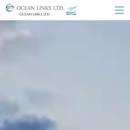
OCEAN LINKS LTD.