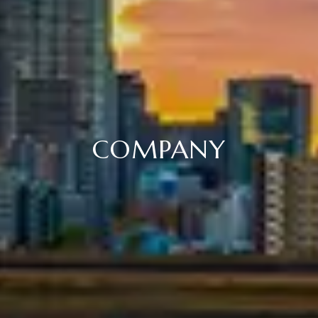
COMPANY