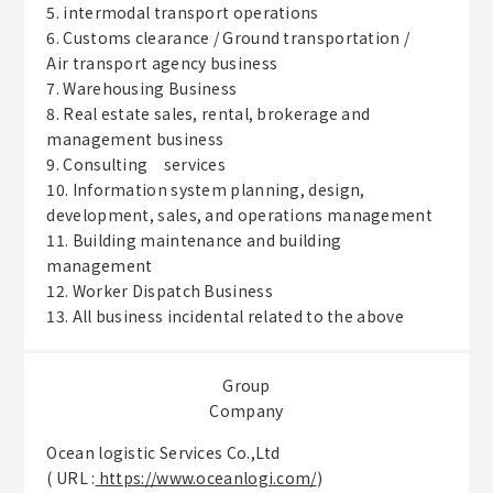
5. intermodal transport operations
6. Customs clearance / Ground transportation /
Air transport agency business
7. Warehousing Business
8. Real estate sales, rental, brokerage and
management business
9. Consulting services
10. Information system planning, design,
development, sales, and operations management
11. Building maintenance and building
management
12. Worker Dispatch Business
13. All business incidental related to the above
Group
Company
Ocean logistic Services Co.,Ltd
( URL :
https://www.oceanlogi.com/
)