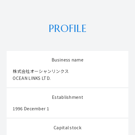
PROFILE
Business name
株式会社オーシャンリンクス
OCEAN LINKS LTD.
Establishment
1996 December 1
Capital stock