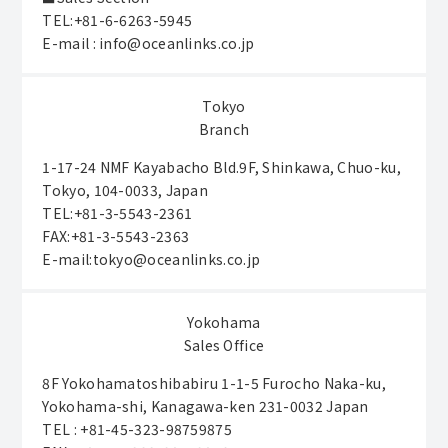
TEL:+81-6-6263-5945
E-mail : info@oceanlinks.co.jp
Tokyo
Branch
1-17-24 NMF Kayabacho Bld.9F, Shinkawa, Chuo-ku,
Tokyo, 104-0033, Japan
TEL:+81-3-5543-2361
FAX:+81-3-5543-2363
E-mail:tokyo@oceanlinks.co.jp
Yokohama
Sales Office
8F Yokohamatoshibabiru 1-1-5 Furocho Naka-ku,
Yokohama-shi, Kanagawa-ken 231-0032 Japan
TEL : +81-45-323-98759875