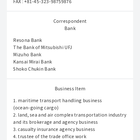
FAX : +81-45-323-98759876
Correspondent
Bank
Resona Bank
The Bank of Mitsubishi UFJ
Mizuho Bank
Kansai Mirai Bank
Shoko Chukin Bank
Business Item
1. maritime transport handling business
(ocean-going cargo)
2. land, sea and air complex transportation industry
and its brokerage and agency business
3. casualty insurance agency business
4. trustee of the trade office work