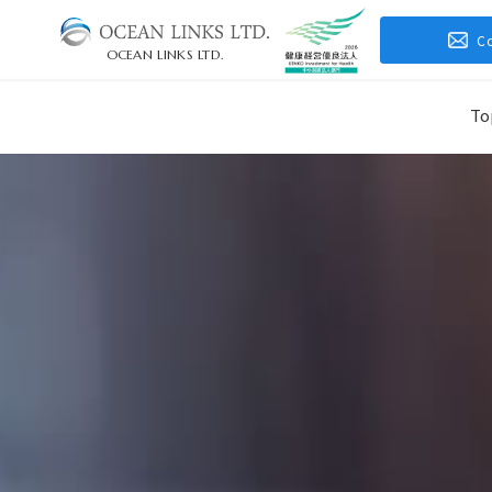
C
OCEAN LINKS LTD.
To