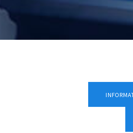
INFORMA