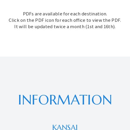
PDFs are available for each destination.
Click on the PDF icon for each office to view the PDF.
It will be updated twice a month (1st and 16th).
INFORMATION
KANSAI