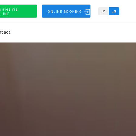
uiries via
ONLINE BOOKING
EN
JP
LINE
ntact