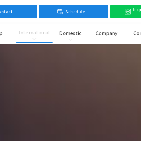
Inq
ontact
Schedule
International
p
Domestic
Company
Co